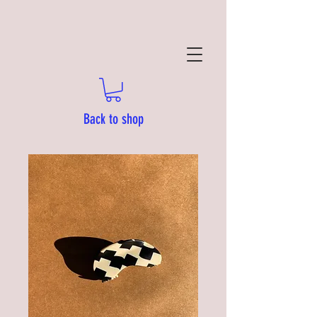
Back to shop