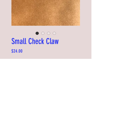
Small Check Claw
Price
$24.00
Out of Stock
Add some flair to your hair. Easy to clip on
and very sturdy. Great for kids and adults
too.
Designed by Tiffany Ju in Seattle
Measures 7 x 4cm
©2019 by RDYSTDY STUDIO
RiDDLE + SQUiZZ is made with the support of NZ On Air