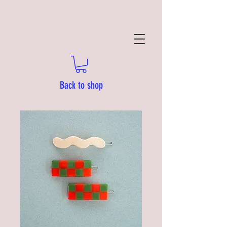
Back to shop