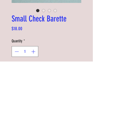
Small Check Barette
Price
$18.00
Quantity
*
Add to Cart
Add some flair to your hair. Easy to clip on
and very sturdy. Great for kids and adults
too.
Designed by Tiffany Ju in Seattle
Measures 5 x 2cm
©2019 by RDYSTDY STUDIO
RiDDLE + SQUiZZ is made with the support of NZ On Air