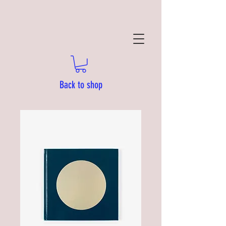
Back to shop