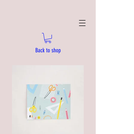
Back to shop