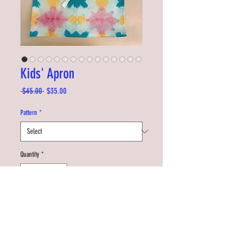
Kids' Apron
Regular
Sale
 $45.00 
$35.00
Price
Price
Pattern
*
Quantity
*
Add to Cart