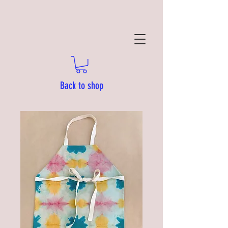
Back to shop